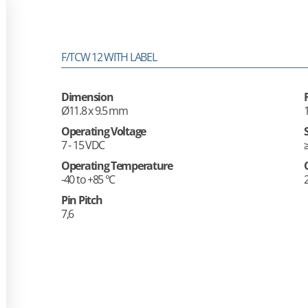
F/TCW 12 WITH LABEL
Dimension
Ø11.8 x 9.5 mm
Operating Voltage
7 - 15 VDC
Operating Temperature
-40 to +85 °C
Pin Pitch
7,6