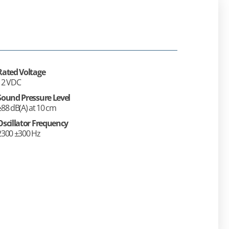
Rated Voltage
12 VDC
Sound Pressure Level
≥88 dB(A) at 10 cm
Oscillator Frequency
2300 ±300 Hz