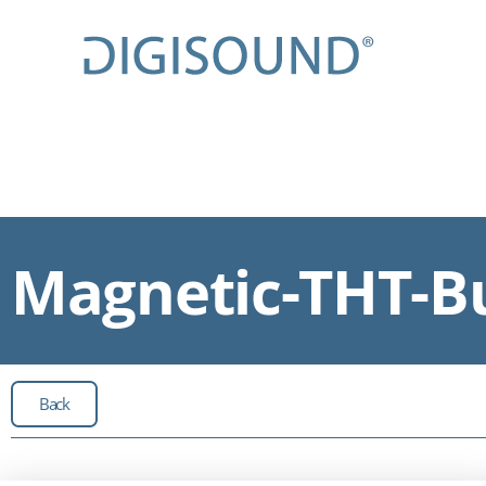
Magnetic-THT-Bu
Back