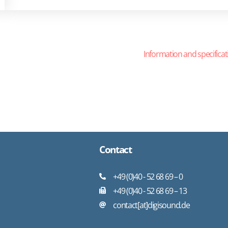
Information and specificat
Contact
+49 (0)40 - 52 68 69 – 0
+49 (0)40 - 52 68 69 – 13
contact[at]digisound.de