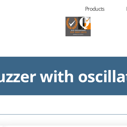
Products
zzer with oscilla