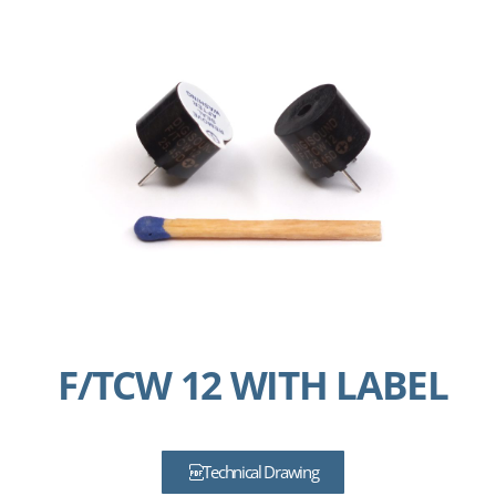
F/TCW 12 WITH LABEL
Technical Drawing