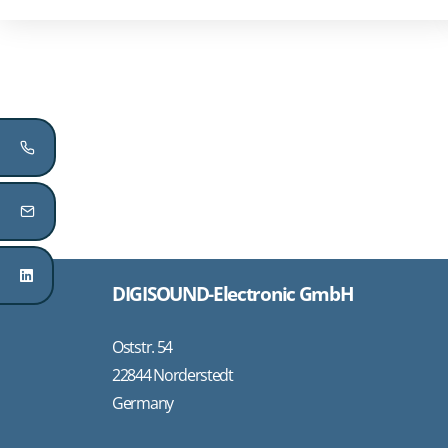
DIGISOUND-Electronic GmbH
Oststr. 54
22844 Norderstedt
Germany