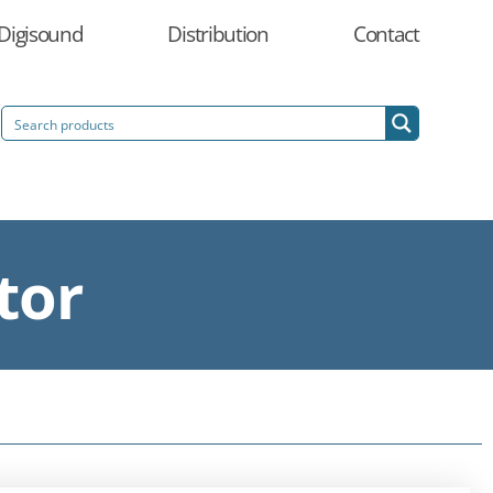
Digisound
Distribution
Contact
tor