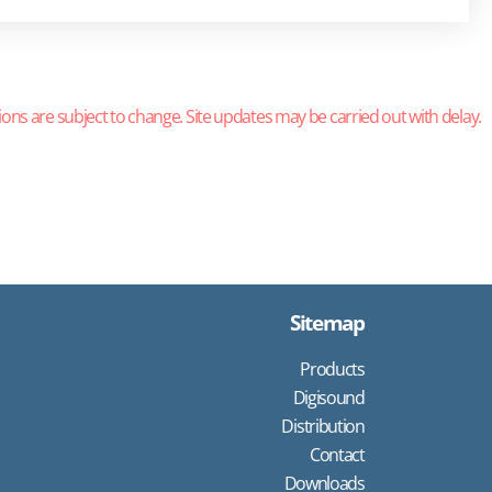
ions are subject to change. Site updates may be carried out with delay.
Sitemap
Products
Digisound
Distribution
Contact
Downloads