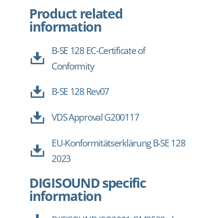
Product related
information
B-SE 128 EC-Certificate of
Conformity
B-SE 128 Rev07
VDS Approval G200117
EU-Konformitätserklärung B-SE 128
2023
DIGISOUND specific
information