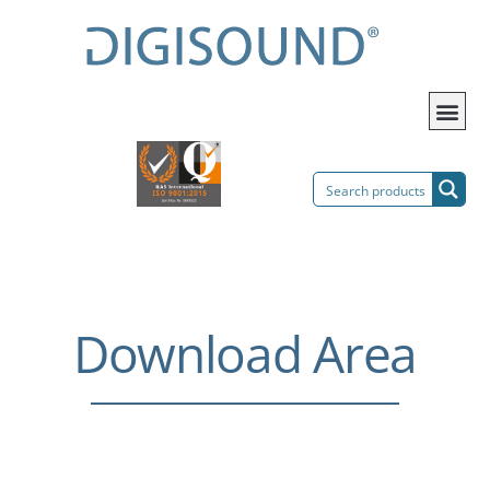
Download Area