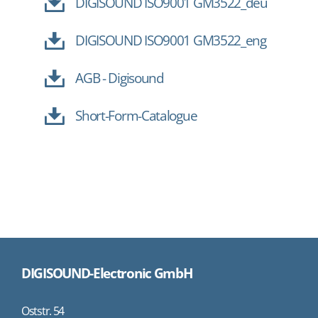
DIGISOUND ISO9001 GM3522_deu
DIGISOUND ISO9001 GM3522_eng
AGB - Digisound
Short-Form-Catalogue
DIGISOUND-Electronic GmbH
Oststr. 54