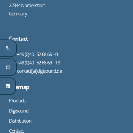
22844 Norderstedt
Germany
Contact
+49 (0)40 - 52 68 69 – 0
+49 (0)40 - 52 68 69 – 13
contact[at]digisound.de
Sitemap
Products
Digisound
Distribution
Contact