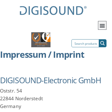
Impressum / Imprint
DIGISOUND-Electronic GmbH
Oststr. 54
22844 Norderstedt
Germany