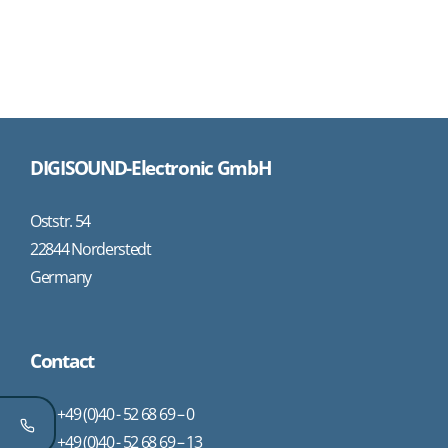
DIGISOUND-Electronic GmbH
Oststr. 54
22844 Norderstedt
Germany
Contact
+49 (0)40 - 52 68 69 – 0
+49 (0)40 - 52 68 69 – 13