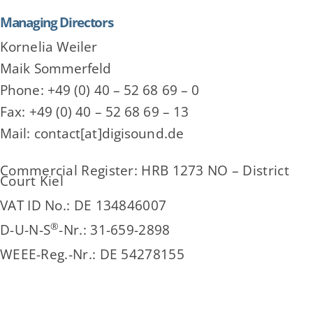
Managing Directors
Kornelia Weiler
Maik Sommerfeld
Phone: +49 (0) 40 – 52 68 69 – 0
Fax: +49 (0) 40 – 52 68 69 – 13
Mail: contact[at]digisound.de
Commercial Register: HRB 1273 NO – District
Court Kiel
VAT ID No.: DE 134846007
®
D-U-N-S
-Nr.: 31-659-2898
WEEE-Reg.-Nr.: DE 54278155