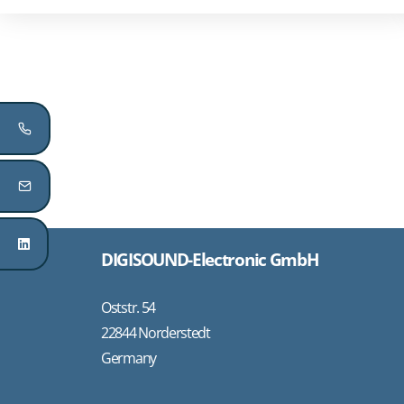
DIGISOUND-Electronic GmbH
Oststr. 54
22844 Norderstedt
Germany