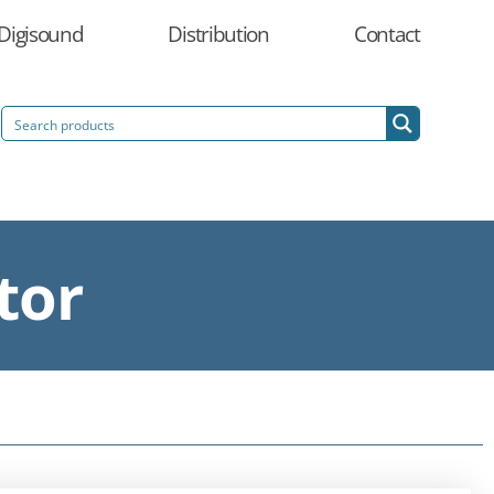
Digisound
Distribution
Contact
tor