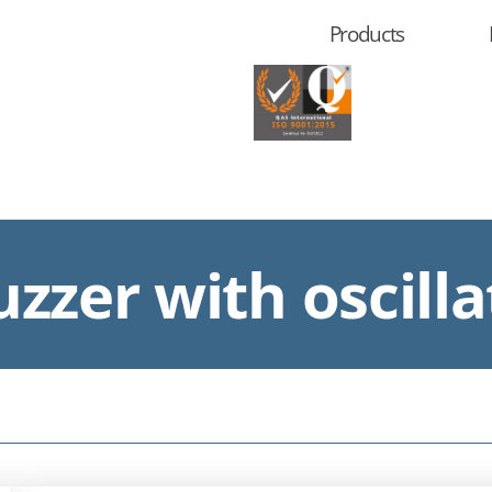
Products
zzer with oscilla