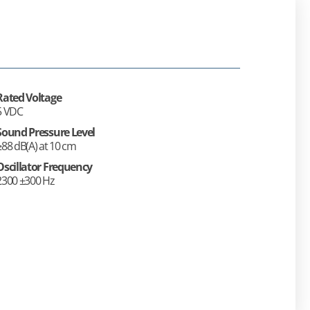
Rated Voltage
5 VDC
Sound Pressure Level
≥88 dB(A) at 10 cm
Oscillator Frequency
2300 ±300 Hz