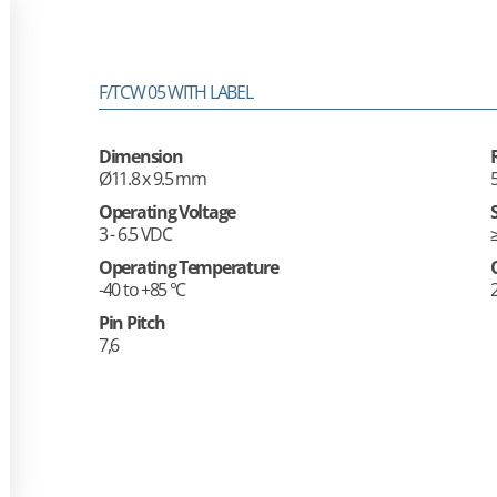
F/TCW 05 WITH LABEL
Dimension
Ø11.8 x 9.5 mm
Operating Voltage
3 - 6.5 VDC
Operating Temperature
-40 to +85 °C
Pin Pitch
7,6