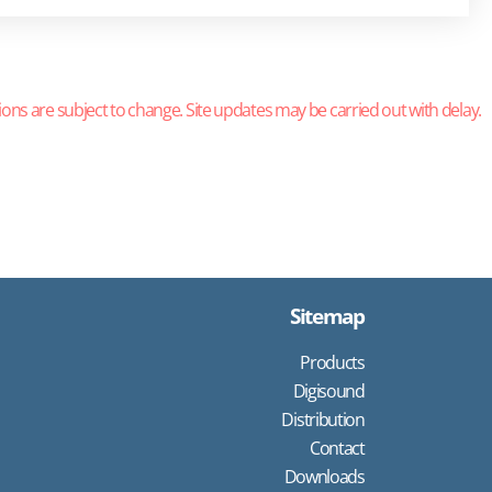
ions are subject to change. Site updates may be carried out with delay.
Sitemap
Products
Digisound
Distribution
Contact
Downloads