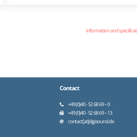
Information and specificat
Contact
+49 (0)40 - 52 68 69 – 0
+49 (0)40 - 52 68 69 – 13
contact[at]digisound.de