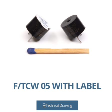
F/TCW 05 WITH LABEL
Technical Drawing