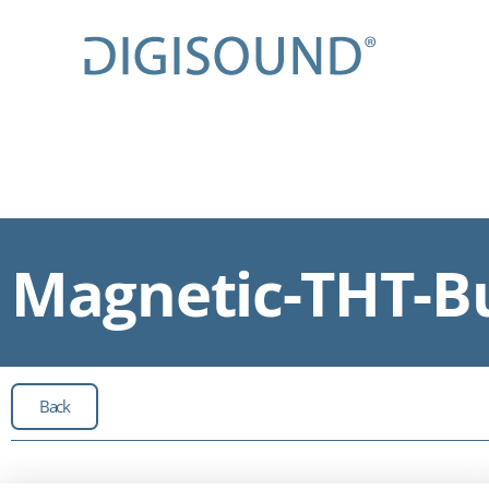
Magnetic-THT-Bu
Back