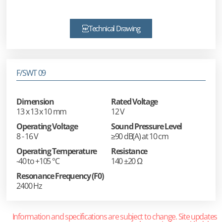
Technical Drawing
F/SWT 09
Dimension
Rated Voltage
13 x 13 x 10 mm
12 V
Operating Voltage
Sound Pressure Level
8 - 16 V
≥90 dB(A) at 10 cm
Operating Temperature
Resistance
-40 to +105 °C
140 ±20 Ω
Resonance Frequency (F0)
2400 Hz
Information and specifications are subject to change. Site updates