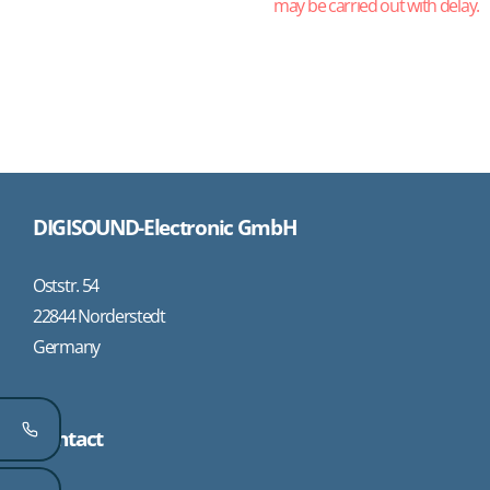
may be carried out with delay.
DIGISOUND-Electronic GmbH
Oststr. 54
22844 Norderstedt
Germany
Contact