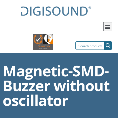
Magnetic-SMD-
Buzzer without
oscillator