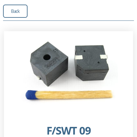
Back
F/SWT 09