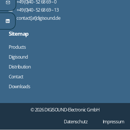
+49 (0)40 - 52 68 69 – 0
+49 (0)40 - 52 68 69 – 13
contact[at]digisound.de
Sitemap
Products
Digisound
Distribution
Contact
Downloads
© 2026 DIGISOUND-Electronic GmbH
Datenschutz
Impressum