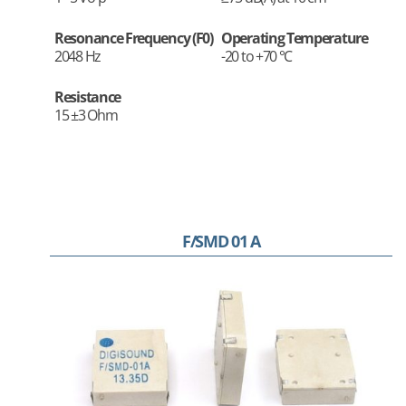
Resonance Frequency (F0)
Operating Temperature
2048 Hz
-20 to +70 °C
Resistance
15 ±3 Ohm
F/SMD 01 A