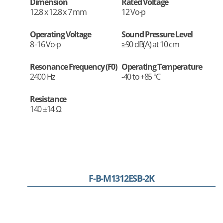
Dimension
Rated Voltage
12.8 x 12.8 x 7 mm
12 Vo-p
Operating Voltage
Sound Pressure Level
8 -16 Vo-p
≥90 dB(A) at 10 cm
Resonance Frequency (F0)
Operating Temperature
2400 Hz
-40 to +85 °C
Resistance
140 ±14 Ω
F-B-M1312ESB-2K