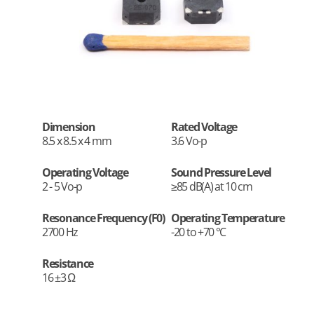
Dimension
Rated Voltage
8.5 x 8.5 x 4 mm
3.6 Vo-p
Operating Voltage
Sound Pressure Level
2 - 5 Vo-p
≥85 dB(A) at 10 cm
Resonance Frequency (F0)
Operating Temperature
2700 Hz
-20 to +70 °C
Resistance
16 ±3 Ω