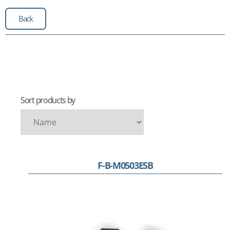
Back
Sort products by
F-B-M0503ESB