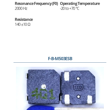
Resonance Frequency (F0)
Operating Temperature
2000 Hz
-20 to +70 °C
Resistance
140 ±10 Ω
F-B-M503ESB