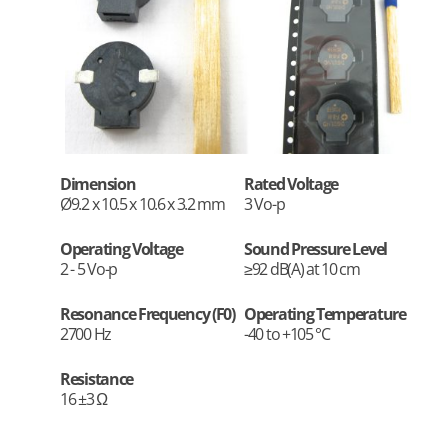
Dimension
Rated Voltage
Ø9.2 x 10.5 x 10.6 x 3.2 mm
3 Vo-p
Operating Voltage
Sound Pressure Level
2 - 5 Vo-p
≥92 dB(A) at 10 cm
Resonance Frequency (F0)
Operating Temperature
2700 Hz
-40 to +105 °C
Resistance
16 ±3 Ω