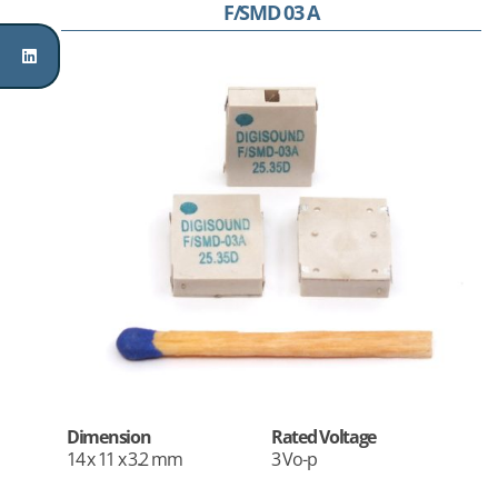
F/SMD 03 A
Dimension
Rated Voltage
14 x 11 x 3.2 mm
3 Vo-p