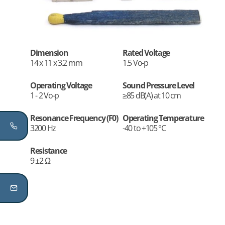
Dimension
Rated Voltage
14 x 11 x 3.2 mm
1.5 Vo-p
Operating Voltage
Sound Pressure Level
1 - 2 Vo-p
≥85 dB(A) at 10 cm
Resonance Frequency (F0)
Operating Temperature
3200 Hz
-40 to +105 °C
Resistance
9 ±2 Ω