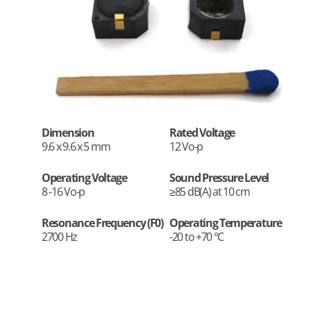
Dimension
Rated Voltage
9.6 x 9.6 x 5 mm
12 Vo-p
Operating Voltage
Sound Pressure Level
8 -16 Vo-p
≥85 dB(A) at 10 cm
Resonance Frequency (F0)
Operating Temperature
2700 Hz
-20 to +70 °C