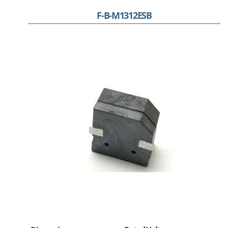
F-B-M1312ESB