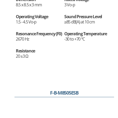
8.5 x 8.5 x 3 mm
3 Vo-p
Operating Voltage
Sound Pressure Level
1.5 - 4.5 Vo-p
≥85 dB(A) at 10 cm
Resonance Frequency (F0)
Operating Temperature
2670 Hz
-30 to +70 °C
Resistance
20 ±3 Ω
F-B-M8505ESB