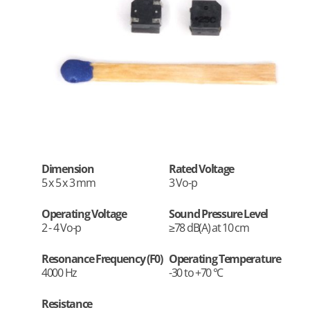
Dimension
Rated Voltage
5 x 5 x 3 mm
3 Vo-p
Operating Voltage
Sound Pressure Level
2 - 4 Vo-p
≥78 dB(A) at 10 cm
Resonance Frequency (F0)
Operating Temperature
4000 Hz
-30 to +70 °C
Resistance