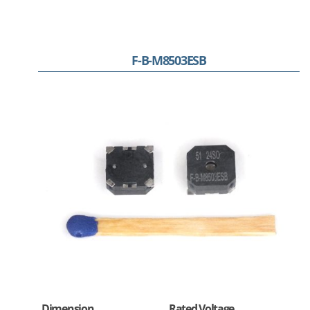
F-B-M8503ESB
Dimension
Rated Voltage