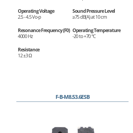
Operating Voltage
Sound Pressure Level
2.5 - 4.5 Vo-p
≥75 dB(A) at 10 cm
Resonance Frequency (F0)
Operating Temperature
4000 Hz
-20 to +70 °C
Resistance
12 ±3 Ω
F-B-M8.53.6ESB