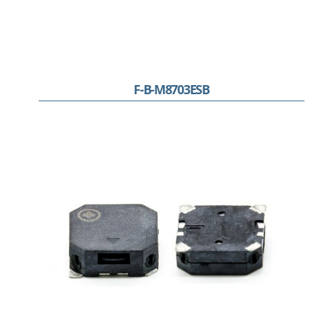
F-B-M8703ESB