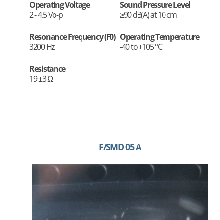
Operating Voltage
Sound Pressure Level
2 - 4.5 Vo-p
≥90 dB(A) at 10 cm
Resonance Frequency (F0)
Operating Temperature
3200 Hz
-40 to +105 °C
Resistance
19 ±3 Ω
F/SMD 05 A