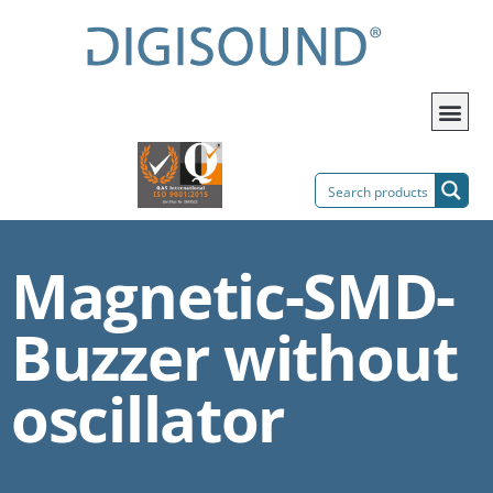
Magnetic-SMD-
Buzzer without
oscillator