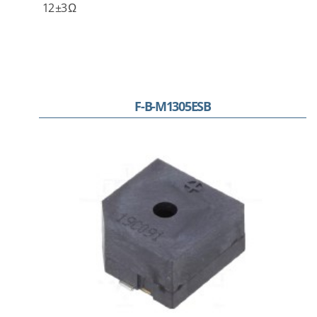
12 ±3 Ω
F-B-M1305ESB