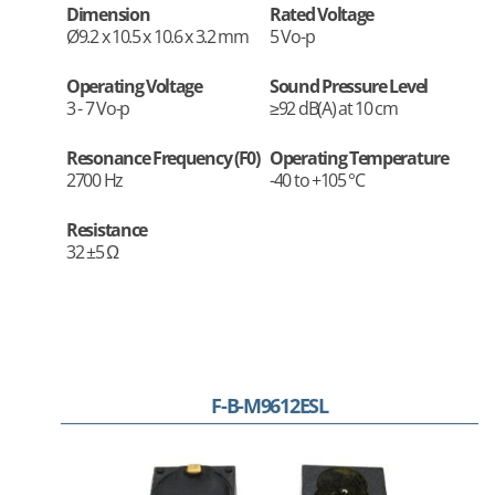
Dimension
Rated Voltage
Ø9.2 x 10.5 x 10.6 x 3.2 mm
5 Vo-p
Operating Voltage
Sound Pressure Level
3 - 7 Vo-p
≥92 dB(A) at 10 cm
Resonance Frequency (F0)
Operating Temperature
2700 Hz
-40 to +105 °C
Resistance
32 ±5 Ω
F-B-M9612ESL