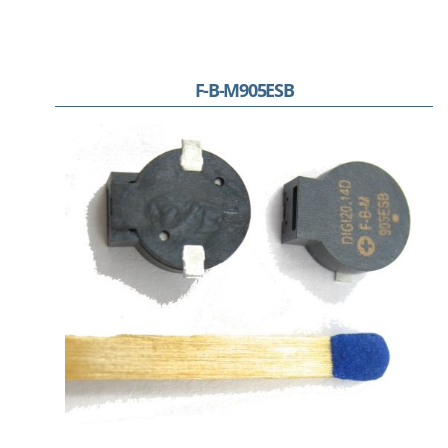
F-B-M905ESB