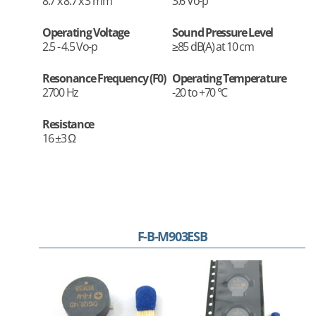
8.7 x 8.7 x 3 mm
3.6 Vo-p
Operating Voltage
Sound Pressure Level
2.5 - 4.5 Vo-p
≥85 dB(A) at 10 cm
Resonance Frequency (F0)
Operating Temperature
2700 Hz
-20 to +70 °C
Resistance
16 ±3 Ω
F-B-M903ESB