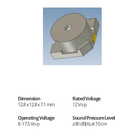
Dimension
Rated Voltage
12.8 x 12.8 x 7.1 mm
12 Vo-p
Operating Voltage
Sound Pressure Level
8 -17.5 Vo-p
≥90 dB(A) at 10 cm