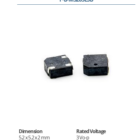
Dimension
Rated Voltage
5.2 x 5.2 x 2 mm
3 Vo-p