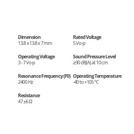
Dimension
Rated Voltage
13.8 x 13.8 x 7 mm
5 Vo-p
Operating Voltage
Sound Pressure Level
3 - 7 Vo-p
≥90 dB(A) at 10 cm
Resonance Frequency (F0)
Operating Temperature
2400 Hz
-40 to +105 °C
Resistance
47 ±6 Ω