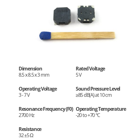
Dimension
Rated Voltage
8.5 x 8.5 x 3 mm
5 V
Operating Voltage
Sound Pressure Level
3 - 7 V
≥85 dB(A) at 10 cm
Resonance Frequency (F0)
Operating Temperature
2700 Hz
-20 to +70 °C
Resistance
32 ±5 Ω