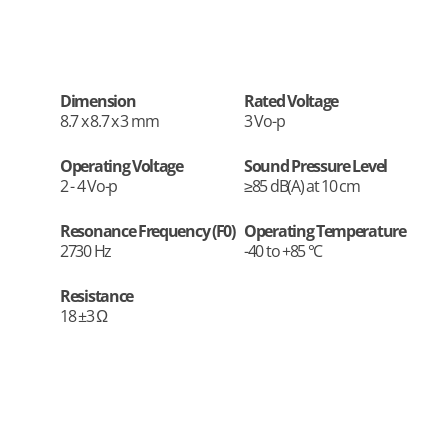
Dimension
Rated Voltage
8.7 x 8.7 x 3 mm
3 Vo-p
Operating Voltage
Sound Pressure Level
2 - 4 Vo-p
≥85 dB(A) at 10 cm
Resonance Frequency (F0)
Operating Temperature
2730 Hz
-40 to +85 °C
Resistance
18 ±3 Ω