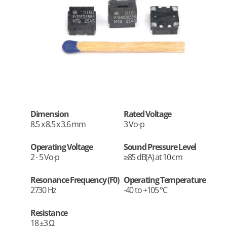
Dimension
Rated Voltage
8.5 x 8.5 x 3.6 mm
3 Vo-p
Operating Voltage
Sound Pressure Level
2 - 5 Vo-p
≥85 dB(A) at 10 cm
Resonance Frequency (F0)
Operating Temperature
2730 Hz
-40 to +105 °C
Resistance
18 ±3 Ω