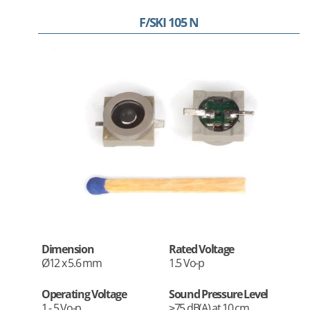
F/SKI 105 N
Dimension
Rated Voltage
Ø12 x 5.6 mm
1.5 Vo-p
Operating Voltage
Sound Pressure Level
1 - 5 Vo-p
≥75 dB(A) at 10 cm