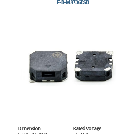
F-B-M8736ESB
Dimension
Rated Voltage