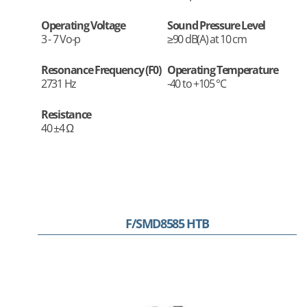
Operating Voltage
Sound Pressure Level
3 - 7 Vo-p
≥90 dB(A) at 10 cm
Resonance Frequency (F0)
Operating Temperature
2731 Hz
-40 to +105 °C
Resistance
40 ±4 Ω
F/SMD8585 HTB