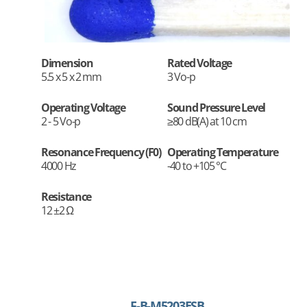
Dimension
Rated Voltage
5.5 x 5 x 2 mm
3 Vo-p
Operating Voltage
Sound Pressure Level
2 - 5 Vo-p
≥80 dB(A) at 10 cm
Resonance Frequency (F0)
Operating Temperature
4000 Hz
-40 to +105 °C
Resistance
12 ±2 Ω
F-B-M5203ESB