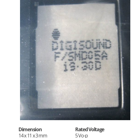
Dimension
Rated Voltage
14 x 11 x 3 mm
5 Vo-p