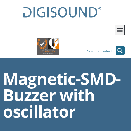
Magnetic-SMD-
Buzzer with
oscillator