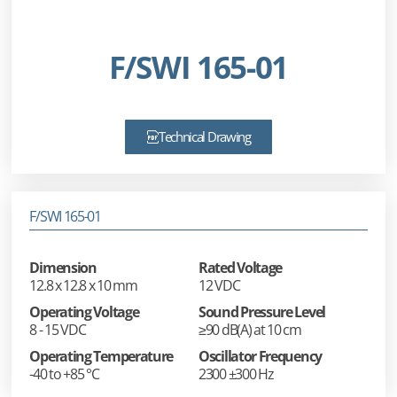
F/SWI 165-01
Technical Drawing
F/SWI 165-01
Dimension
Rated Voltage
12.8 x 12.8 x 10 mm
12 VDC
Operating Voltage
Sound Pressure Level
8 - 15 VDC
≥90 dB(A) at 10 cm
Operating Temperature
Oscillator Frequency
-40 to +85 °C
2300 ±300 Hz