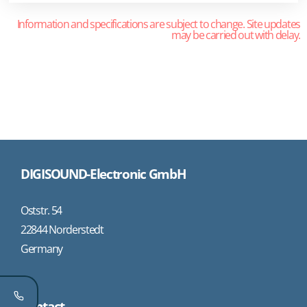
Information and specifications are subject to change. Site updates
may be carried out with delay.
DIGISOUND-Electronic GmbH
Oststr. 54
22844 Norderstedt
Germany
Contact