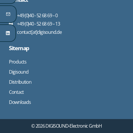
+49 (0)40 - 52 68 69 – 0
+49 (0)40 - 52 68 69 – 13
contact[at]digisound.de
Sitemap
Products
Digisound
Distribution
Contact
Downloads
© 2026 DIGISOUND-Electronic GmbH