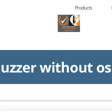
Products
zzer without osc