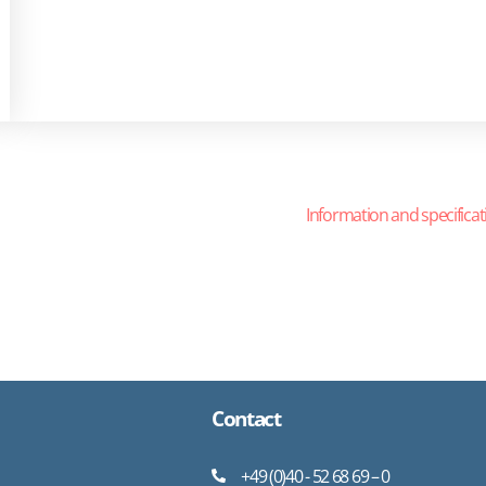
Information and specificat
Contact
+49 (0)40 - 52 68 69 – 0