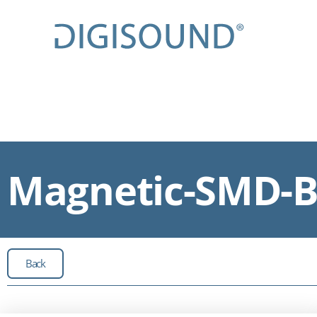
Magnetic-SMD-Bu
Back