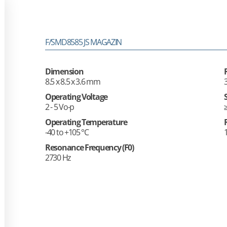
F/SMD8585 JS MAGAZIN
Dimension
8.5 x 8.5 x 3.6 mm
Operating Voltage
2 - 5 Vo-p
Operating Temperature
-40 to +105 °C
Resonance Frequency (F0)
2730 Hz