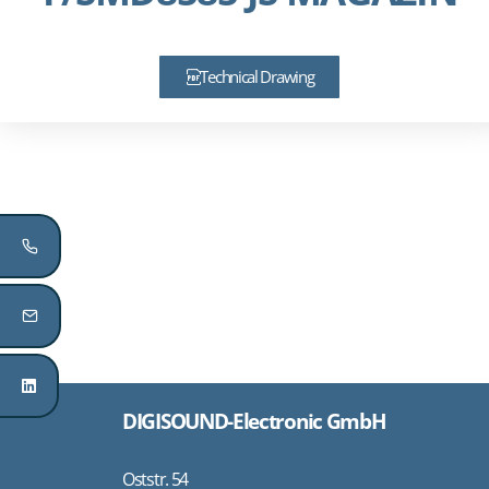
Technical Drawing
DIGISOUND-Electronic GmbH
Oststr. 54