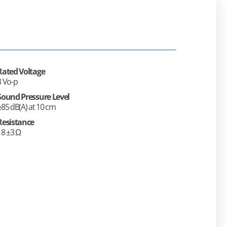
Rated Voltage
3 Vo-p
Sound Pressure Level
≥85 dB(A) at 10 cm
Resistance
18 ±3 Ω