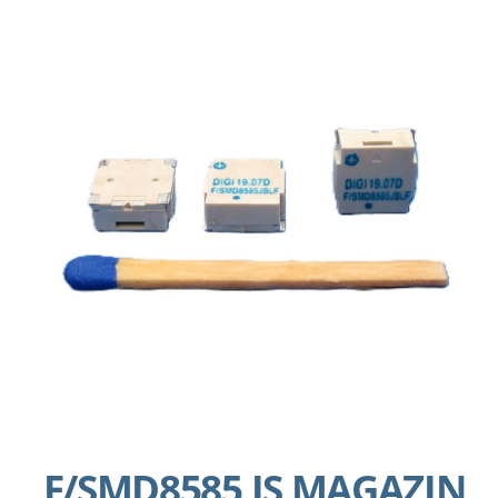
F/SMD8585 JS MAGAZIN