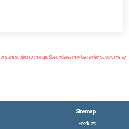
ions are subject to change. Site updates may be carried out with delay.
Sitemap
Products