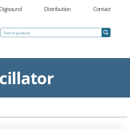
Digisound
Distribution
Contact
illator