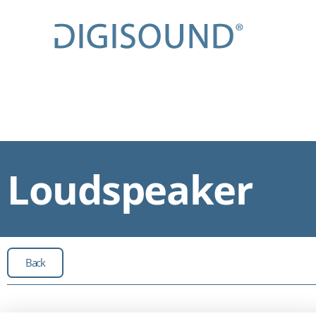
Loudspeaker
Back