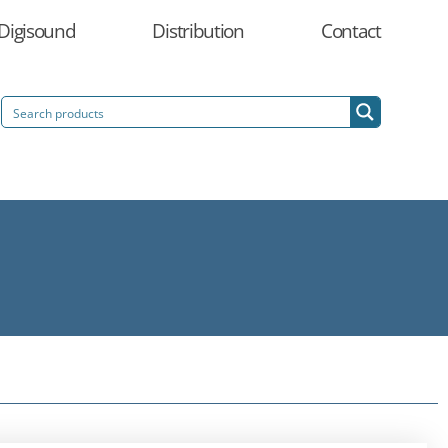
Digisound
Distribution
Contact