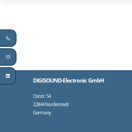
DIGISOUND-Electronic GmbH
Oststr. 54
22844 Norderstedt
Germany