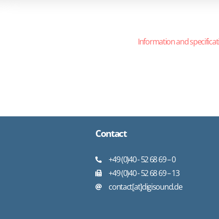
Information and specificat
Contact
+49 (0)40 - 52 68 69 – 0
+49 (0)40 - 52 68 69 – 13
contact[at]digisound.de