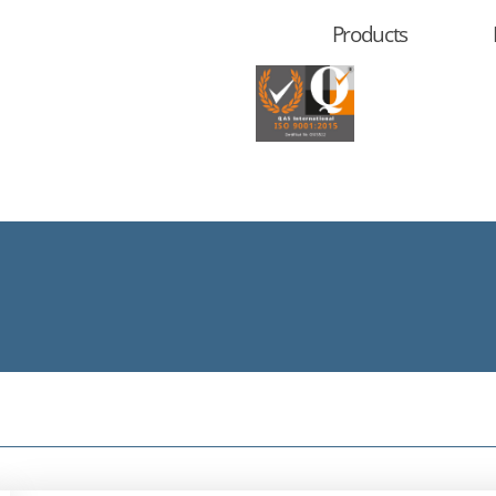
Products