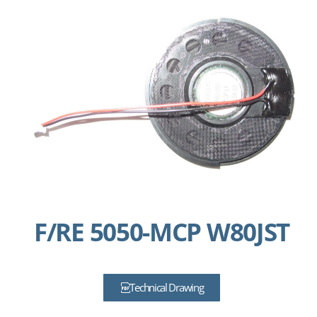
F/RE 5050-MCP W80JST
Technical Drawing