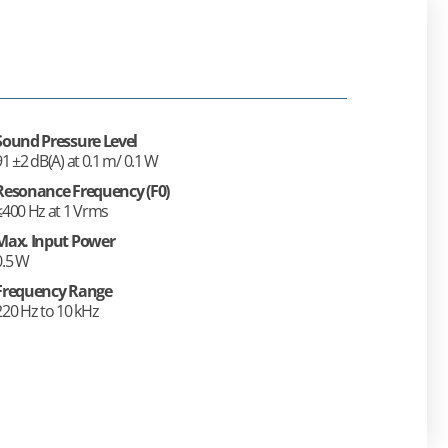
Sound Pressure Level
91 ±2 dB(A) at 0.1 m/ 0.1 W
Resonance Frequency (F0)
≤400 Hz at 1 Vrms
Max. Input Power
0.5 W
Frequency Range
220 Hz to 10 kHz