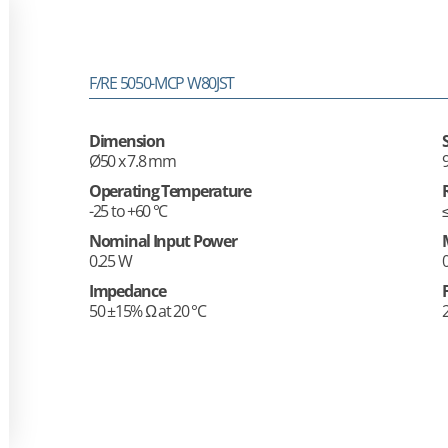
F/RE 5050-MCP W80JST
Dimension
Ø50 x 7.8 mm
Operating Temperature
-25 to +60 °C
Nominal Input Power
0.25 W
Impedance
50 ±15% Ω at 20 °C