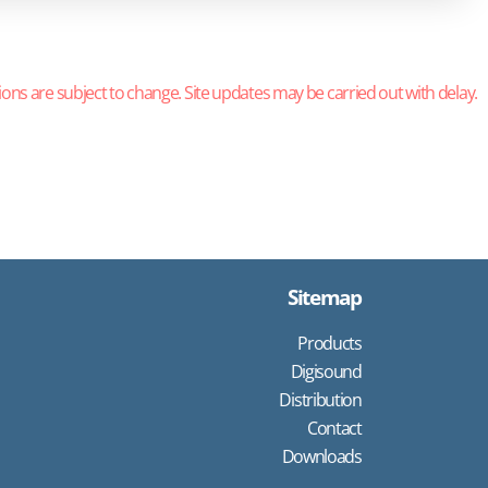
ions are subject to change. Site updates may be carried out with delay.
Sitemap
Products
Digisound
Distribution
Contact
Downloads