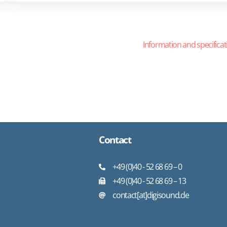
Information and specificat
Contact
+49 (0)40 - 52 68 69 – 0
+49 (0)40 - 52 68 69 – 13
contact[at]digisound.de