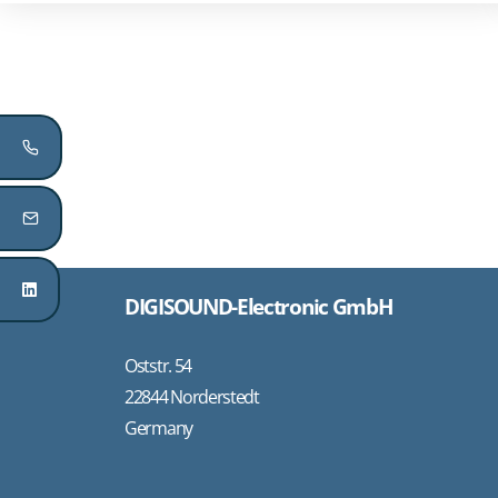
DIGISOUND-Electronic GmbH
Oststr. 54
22844 Norderstedt
Germany