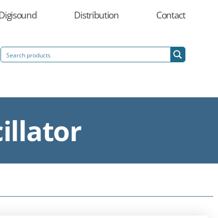
Digisound
Distribution
Contact
illator