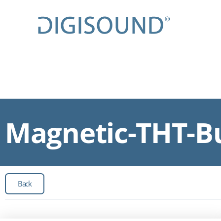
Magnetic-THT-Bu
Back