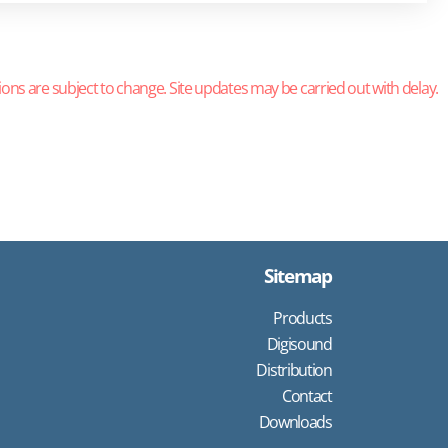
ions are subject to change. Site updates may be carried out with delay.
Sitemap
Products
Digisound
Distribution
Contact
Downloads