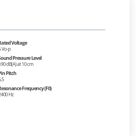
Rated Voltage
6 Vo-p
Sound Pressure Level
≥90 dB(A) at 10 cm
Pin Pitch
6,5
Resonance Frequency (F0)
2400 Hz