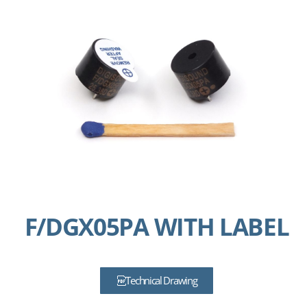
F/DGX05PA WITH LABEL
Technical Drawing