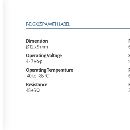
F/DGX05PA WITH LABEL
Dimension
Ø12 x 9 mm
Operating Voltage
4 - 7 Vo-p
Operating Temperature
-40 to +85 °C
Resistance
45 ±5 Ω