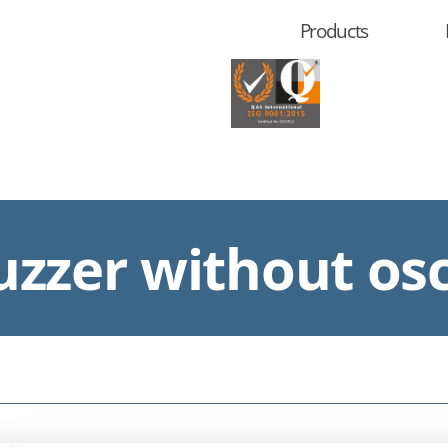
Products
zzer without osc