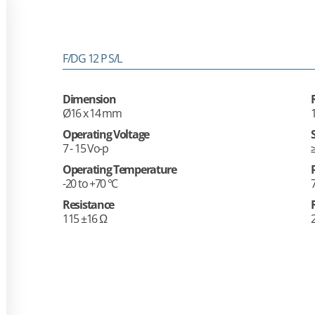
F/DG 12 P S/L
Dimension
Ø16 x 14 mm
Operating Voltage
7 - 15 Vo-p
Operating Temperature
-20 to +70 °C
Resistance
115 ±16 Ω