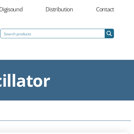
Digisound
Distribution
Contact
illator