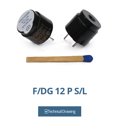
F/DG 12 P S/L
Technical Drawing