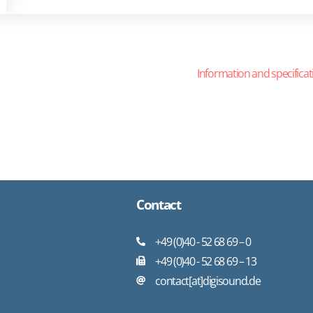
Information and specificat
Contact
+49 (0)40 - 52 68 69 – 0
+49 (0)40 - 52 68 69 – 13
contact[at]digisound.de