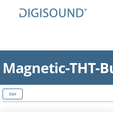
Magnetic-THT-Bu
Back