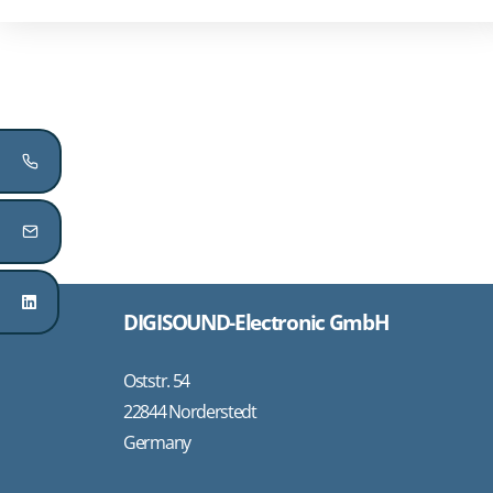
DIGISOUND-Electronic GmbH
Oststr. 54
22844 Norderstedt
Germany