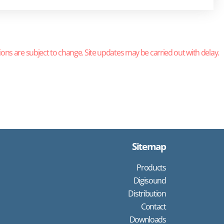
ions are subject to change. Site updates may be carried out with delay.
Sitemap
Products
Digisound
Distribution
Contact
Downloads