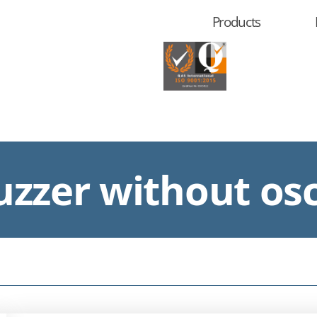
Products
zzer without osc