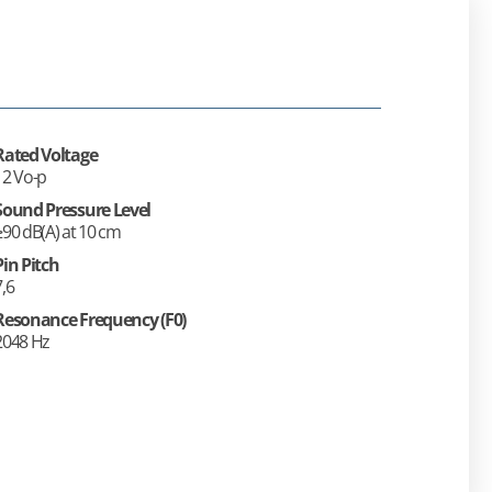
Rated Voltage
12 Vo-p
Sound Pressure Level
≥90 dB(A) at 10 cm
Pin Pitch
7,6
Resonance Frequency (F0)
2048 Hz