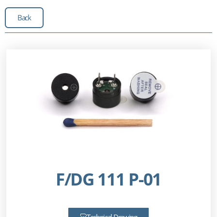
Back
F/DG 111 P-01