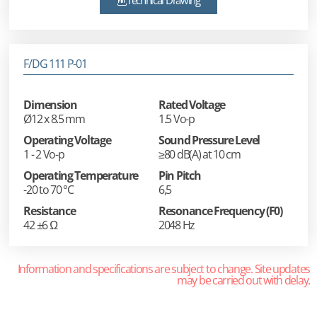
Technical Drawing
F/DG 111 P-01
Dimension
Rated Voltage
Ø12 x 8.5 mm
1.5 Vo-p
Operating Voltage
Sound Pressure Level
1 - 2 Vo-p
≥80 dB(A) at 10 cm
Operating Temperature
Pin Pitch
-20 to 70 °C
6,5
Resistance
Resonance Frequency (F0)
42 ±6 Ω
2048 Hz
Information and specifications are subject to change. Site updates
may be carried out with delay.