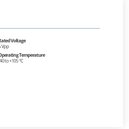
Rated Voltage
5 Vpp
Operating Temperature
-40 to +105 °C