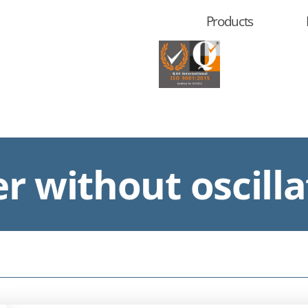
Products
r without oscilla