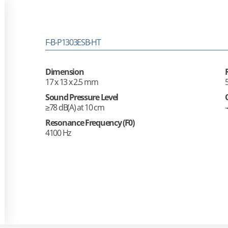
F-B-P1303ESB-HT
Dimension
17 x 13 x 2.5 mm
Sound Pressure Level
≥78 dB(A) at 10 cm
Resonance Frequency (F0)
4100 Hz