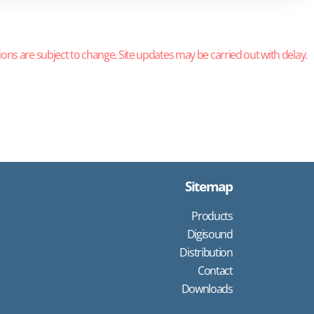
ions are subject to change. Site updates may be carried out with delay.
Sitemap
Products
Digisound
Distribution
Contact
Downloads