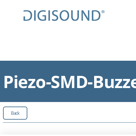
Piezo-SMD-Buzze
Back