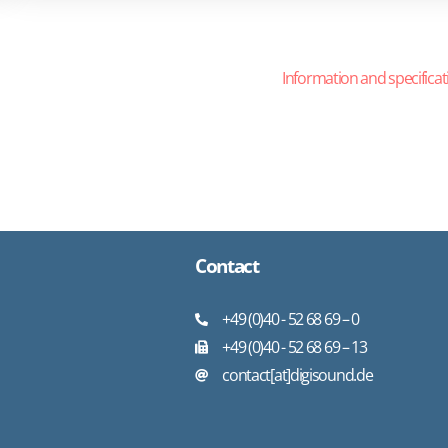
Information and specificat
Contact
+49 (0)40 - 52 68 69 – 0
+49 (0)40 - 52 68 69 – 13
contact[at]digisound.de