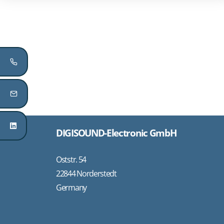
DIGISOUND-Electronic GmbH
Oststr. 54
22844 Norderstedt
Germany