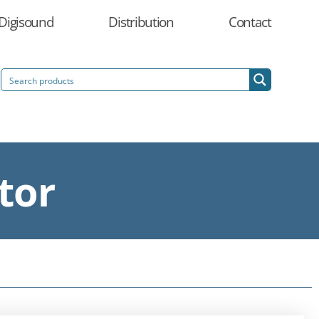
Digisound
Distribution
Contact
tor