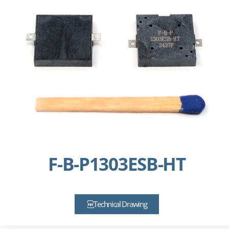
F-B-P1303ESB-HT
Technical Drawing