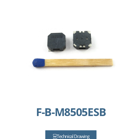
F-B-M8505ESB
Technical Drawing