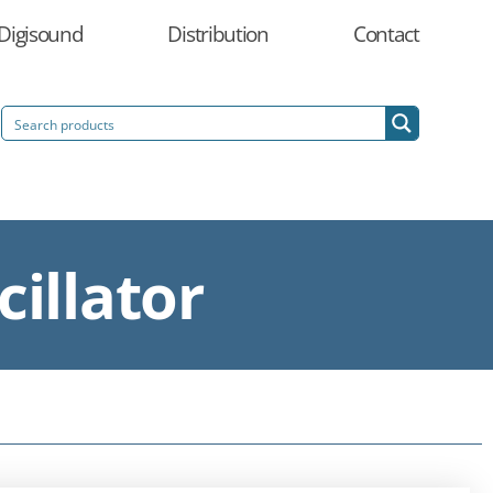
Digisound
Distribution
Contact
illator