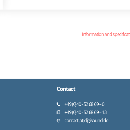
Information and specificat
Contact
+49 (0)40 - 52 68 69 – 0
+49 (0)40 - 52 68 69 – 13
contact[at]digisound.de