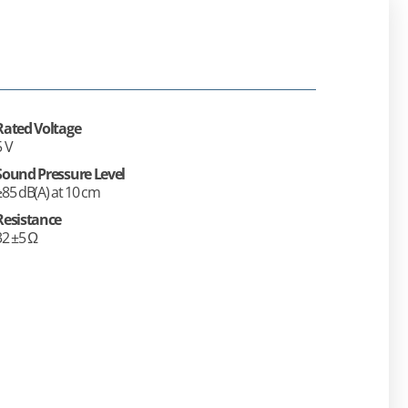
Rated Voltage
5 V
Sound Pressure Level
≥85 dB(A) at 10 cm
Resistance
32 ±5 Ω