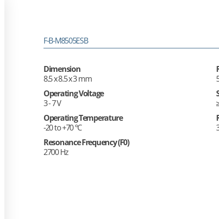
F-B-M8505ESB
Dimension
8.5 x 8.5 x 3 mm
Operating Voltage
3 - 7 V
Operating Temperature
-20 to +70 °C
Resonance Frequency (F0)
2700 Hz