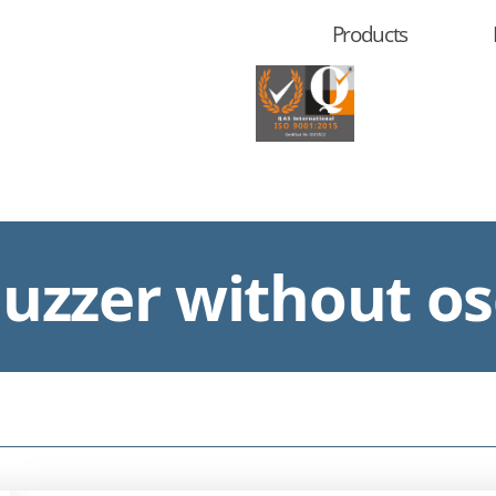
Products
zzer without osc