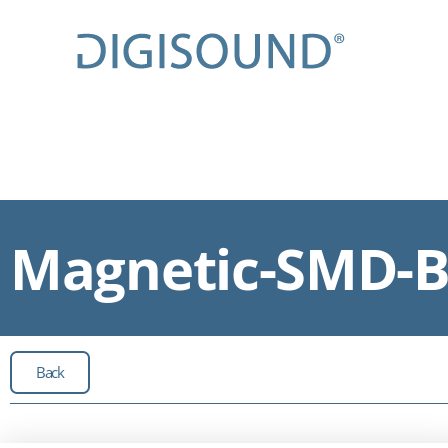
Magnetic-SMD-Bu
Back