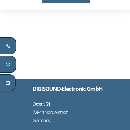
DIGISOUND-Electronic GmbH
Oststr. 54
22844 Norderstedt
Germany