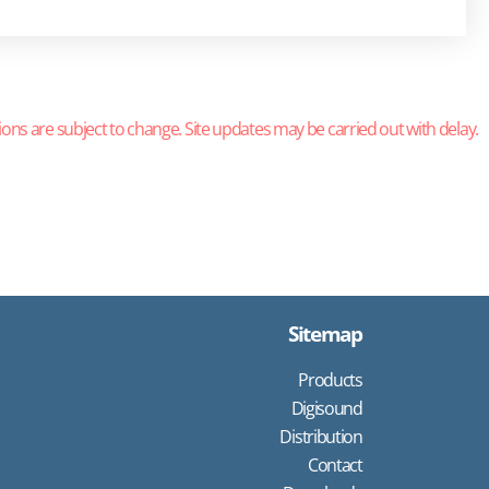
ions are subject to change. Site updates may be carried out with delay.
Sitemap
Products
Digisound
Distribution
Contact