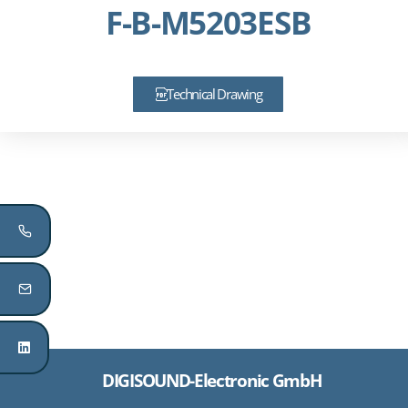
F-B-M5203ESB
Technical Drawing
DIGISOUND-Electronic GmbH