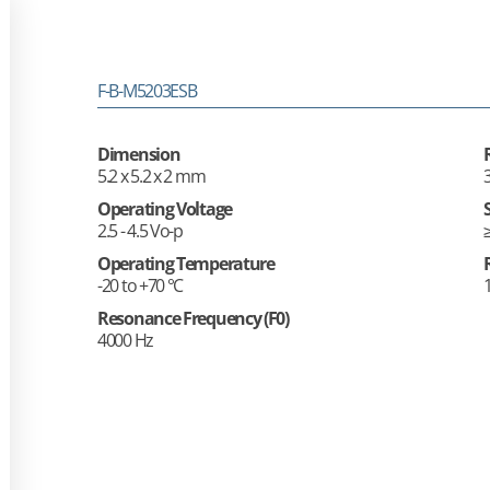
F-B-M5203ESB
Dimension
5.2 x 5.2 x 2 mm
Operating Voltage
2.5 - 4.5 Vo-p
Operating Temperature
-20 to +70 °C
Resonance Frequency (F0)
4000 Hz