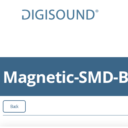
Magnetic-SMD-Bu
Back