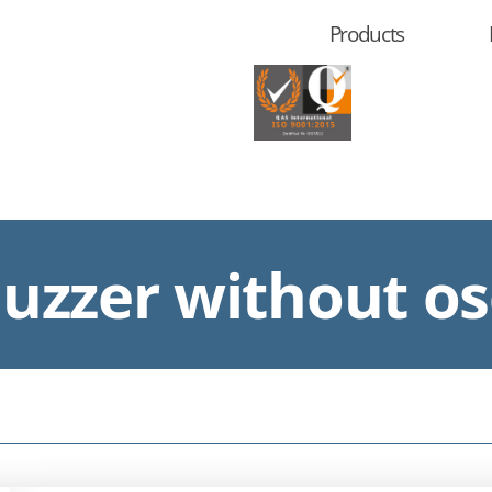
Products
zzer without osc