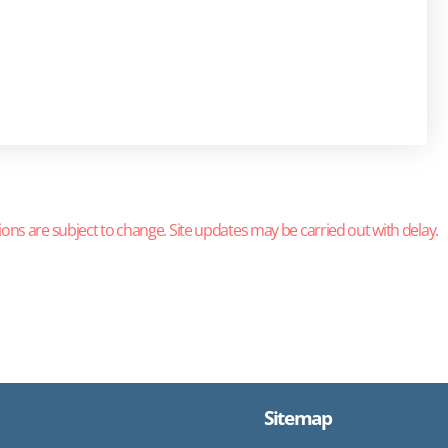
ions are subject to change. Site updates may be carried out with delay.
Sitemap