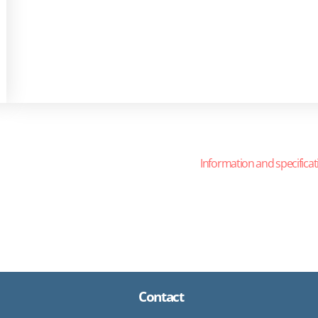
Information and specificat
Contact