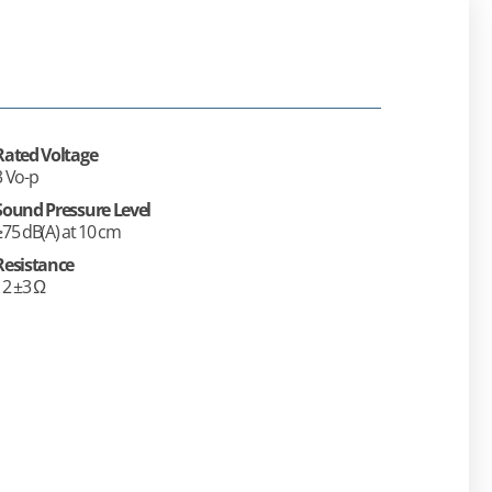
Rated Voltage
3 Vo-p
Sound Pressure Level
≥75 dB(A) at 10 cm
Resistance
12 ±3 Ω