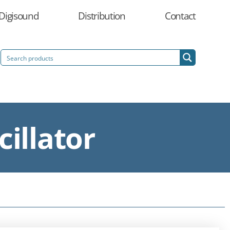
Digisound
Distribution
Contact
illator