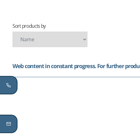
Sort products by
Web content in constant progress. For further produc
...