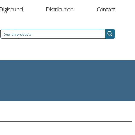
Digisound
Distribution
Contact