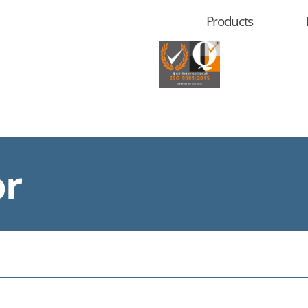
Products
or