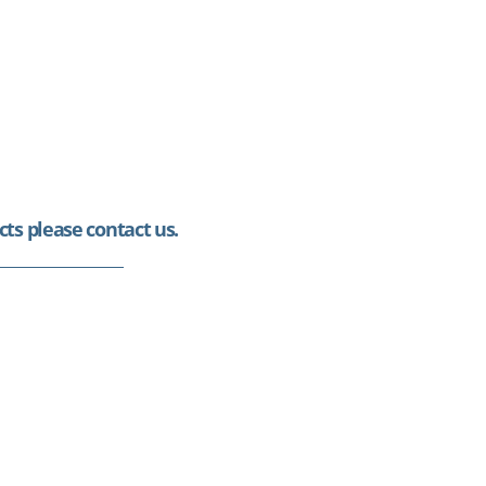
ts please contact us.