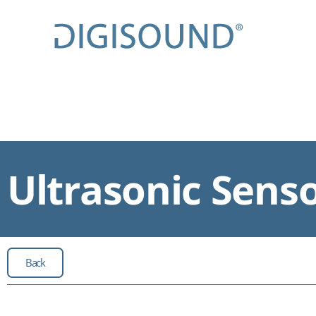
Ultrasonic Sens
Back