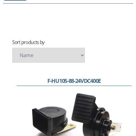
Sort products by
F-HU105-88-24VDC400E