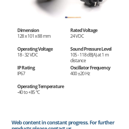
Dimension
Rated Voltage
128 x 101 x 88 mm
24 VDC
Operating Voltage
Sound Pressure Level
18 - 32 VDC
105 - 118 dB(A) at 1 m
distance
IP Rating
Oscillator Frequency
IP67
400 ±20 Hz
Operating Temperature
-40 to +85 °C
Web content in constant progress. For further
products please contact us.