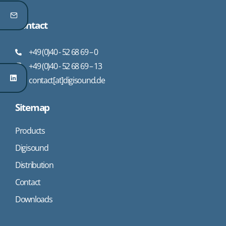
Contact
+49 (0)40 - 52 68 69 – 0
+49 (0)40 - 52 68 69 – 13
contact[at]digisound.de
Sitemap
Products
Digisound
Distribution
Contact
Downloads