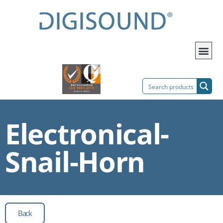
Electronical-
Snail-Horn
Back