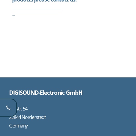
...
DIGISOUND-Electronic GmbH
Oststr. 54
22844 Norderstedt
Germany