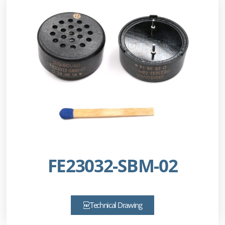
FE23032-SBM-02
Technical Drawing