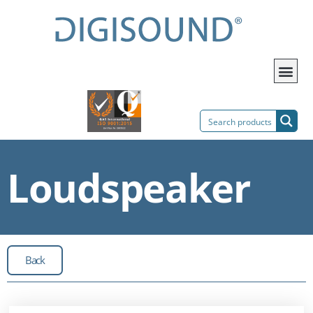
Loudspeaker
Back