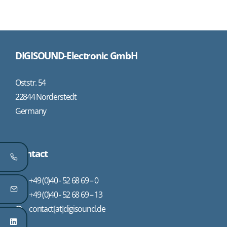
DIGISOUND-Electronic GmbH
Oststr. 54
22844 Norderstedt
Germany
Contact
+49 (0)40 - 52 68 69 – 0
+49 (0)40 - 52 68 69 – 13
contact[at]digisound.de