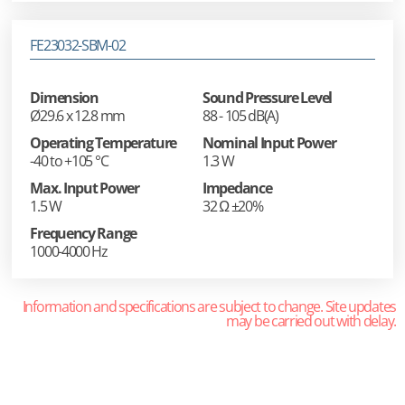
FE23032-SBM-02
Dimension
Sound Pressure Level
Ø29.6 x 12.8 mm
88 - 105 dB(A)
Operating Temperature
Nominal Input Power
-40 to +105 °C
1.3 W
Max. Input Power
Impedance
1.5 W
32 Ω ±20%
Frequency Range
1000-4000 Hz
Information and specifications are subject to change. Site updates
may be carried out with delay.