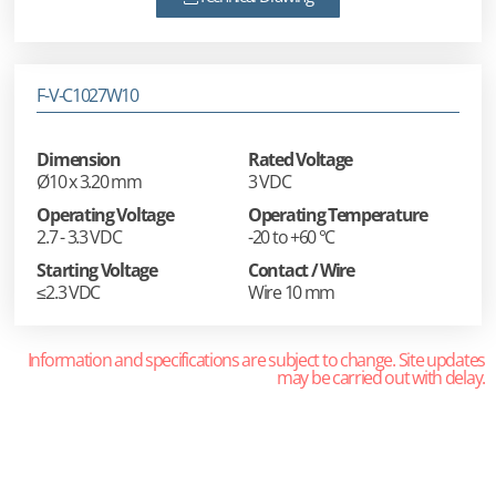
F-V-C1027W10
Dimension
Rated Voltage
Ø10 x 3.20 mm
3 VDC
Operating Voltage
Operating Temperature
2.7 - 3.3 VDC
-20 to +60 °C
Starting Voltage
Contact / Wire
≤2.3 VDC
Wire 10 mm
Information and specifications are subject to change. Site updates
may be carried out with delay.