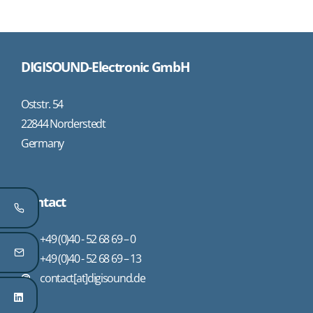
DIGISOUND-Electronic GmbH
Oststr. 54
22844 Norderstedt
Germany
Contact
+49 (0)40 - 52 68 69 – 0
+49 (0)40 - 52 68 69 – 13
contact[at]digisound.de