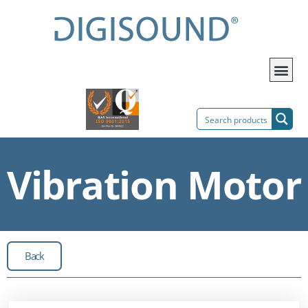
Vibration Motor
Back