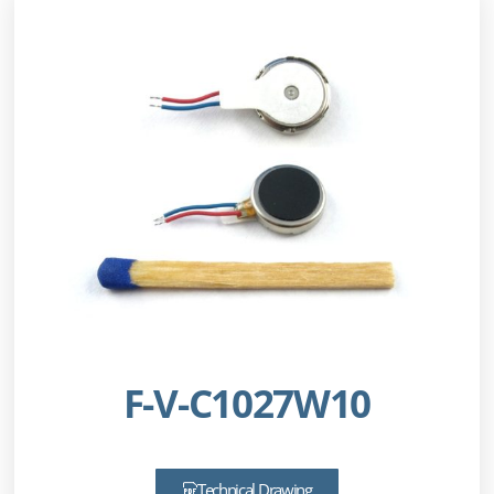
F-V-C1027W10
Technical Drawing