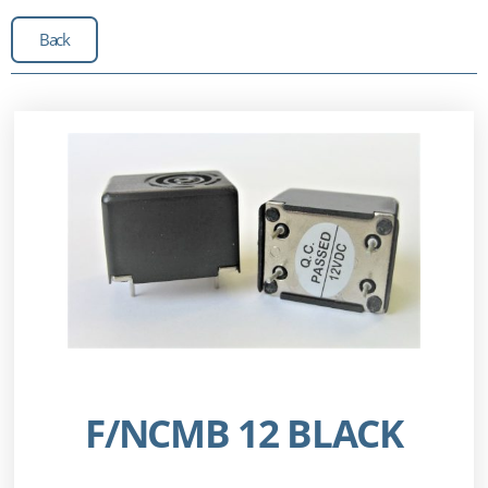
Back
F/NCMB 12 BLACK