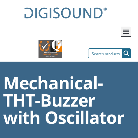
Mechanical-
THT-Buzzer
with Oscillator