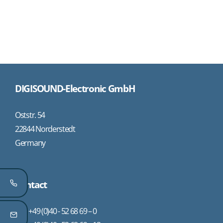
DIGISOUND-Electronic GmbH
Oststr. 54
22844 Norderstedt
Germany
Contact
+49 (0)40 - 52 68 69 – 0