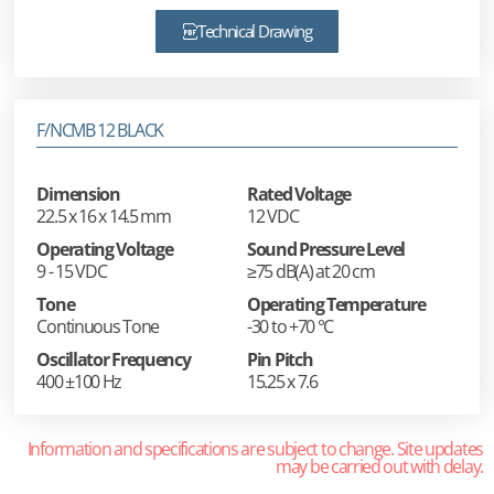
Technical Drawing
F/NCMB 12 BLACK
Dimension
Rated Voltage
22.5 x 16 x 14.5 mm
12 VDC
Operating Voltage
Sound Pressure Level
9 - 15 VDC
≥75 dB(A) at 20 cm
Tone
Operating Temperature
Continuous Tone
-30 to +70 °C
Oscillator Frequency
Pin Pitch
400 ±100 Hz
15.25 x 7.6
Information and specifications are subject to change. Site updates
may be carried out with delay.