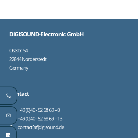
DIGISOUND-Electronic GmbH
Oststr. 54
22844 Norderstedt
Germany
Contact
+49 (0)40 - 52 68 69 – 0
+49 (0)40 - 52 68 69 – 13
contact[at]digisound.de