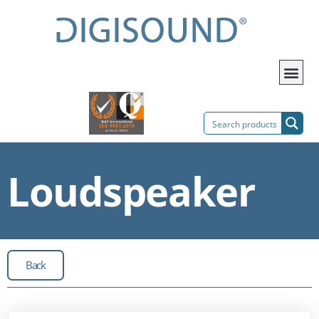
Loudspeaker
Back