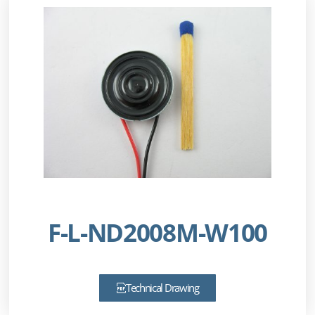
F-L-ND2008M-W100
Technical Drawing