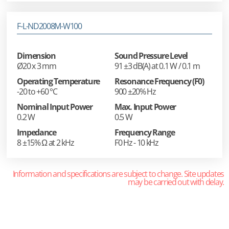
F-L-ND2008M-W100
Dimension
Sound Pressure Level
Ø20 x 3 mm
91 ±3 dB(A) at 0.1 W / 0.1 m
Operating Temperature
Resonance Frequency (F0)
-20 to +60 °C
900 ±20% Hz
Nominal Input Power
Max. Input Power
0.2 W
0.5 W
Impedance
Frequency Range
8 ±15% Ω at 2 kHz
F0 Hz - 10 kHz
Information and specifications are subject to change. Site updates
may be carried out with delay.