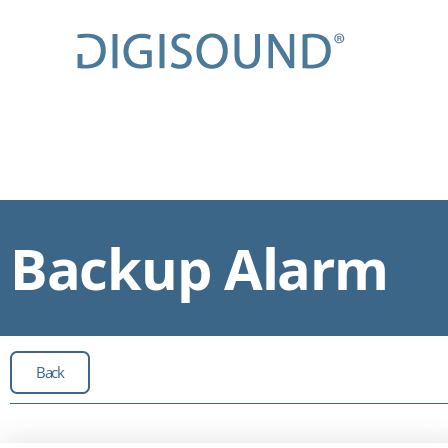
Backup Alarm
Back