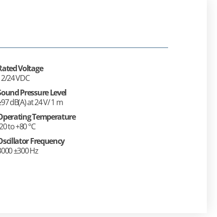
Rated Voltage
12/24 VDC
Sound Pressure Level
≥97 dB(A) at 24 V/ 1 m
Operating Temperature
-20 to +80 °C
Oscillator Frequency
3000 ±300 Hz