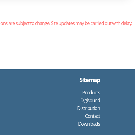
ions are subject to change. Site updates may be carried out with delay.
Sitemap
Products
Digisound
Distribution
Contact
Downloads