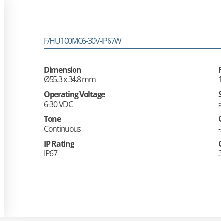
F/HU100MC6-30V-IP67W
Dimension
Ø55.3 x 34.8 mm
Operating Voltage
6-30 VDC
Tone
Continuous
IP Rating
IP67