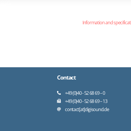
Information and specificat
Contact
+49 (0)40 - 52 68 69 – 0
+49 (0)40 - 52 68 69 – 13
contact[at]digisound.de