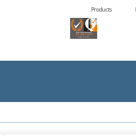
Products