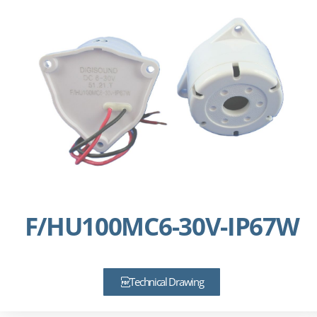
F/HU100MC6-30V-IP67W
Technical Drawing