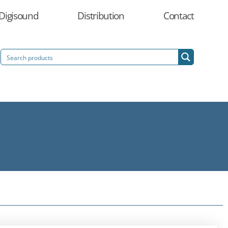
Digisound
Distribution
Contact