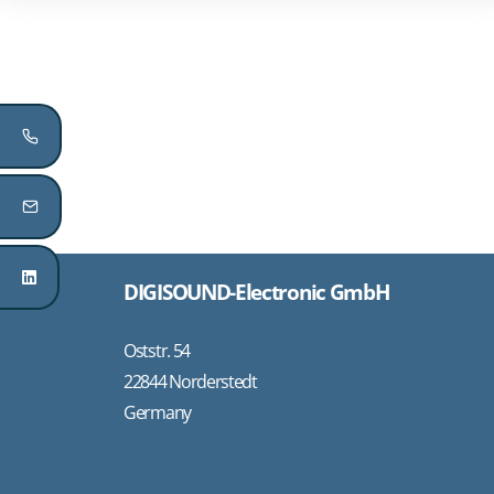
DIGISOUND-Electronic GmbH
Oststr. 54
22844 Norderstedt
Germany