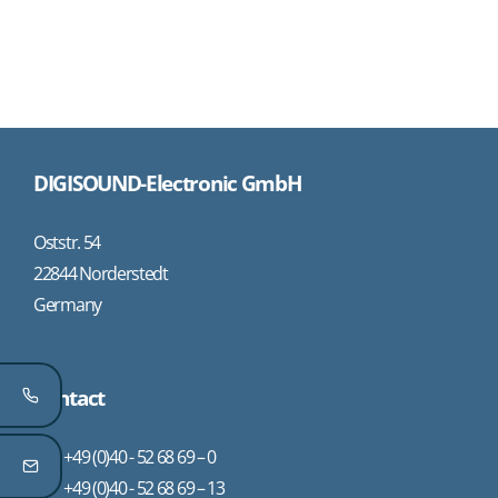
DIGISOUND-Electronic GmbH
Oststr. 54
22844 Norderstedt
Germany
Contact
+49 (0)40 - 52 68 69 – 0
+49 (0)40 - 52 68 69 – 13