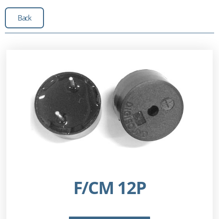
Back
F/CM 12P