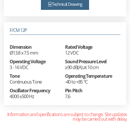
Technical Drawing
F/CM 12P
Dimension
Rated Voltage
Ø13.8 x 7.5 mm
12 VDC
Operating Voltage
Sound Pressure Level
3 - 16 VDC
≥90 dB(A) at 10 cm
Tone
Operating Temperature
Continuous Tone
-40 to +85 °C
Oscillator Frequency
Pin Pitch
4000 ±500 Hz
7,6
Information and specifications are subject to change. Site updates
may be carried out with delay.