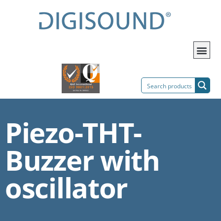
Piezo-THT-
Buzzer with
oscillator