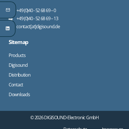
+49 (0)40 - 52 68 69 – 0
+49 (0)40 - 52 68 69 – 13
contact[at]digisound.de
Sitemap
Products
Digisound
Distribution
Contact
Downloads
© 2026 DIGISOUND-Electronic GmbH