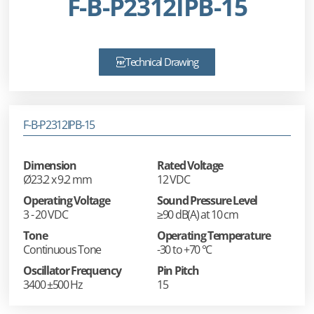
F-B-P2312IPB-15
Technical Drawing
F-B-P2312IPB-15
Dimension
Rated Voltage
Ø23.2 x 9.2 mm
12 VDC
Operating Voltage
Sound Pressure Level
3 - 20 VDC
≥90 dB(A) at 10 cm
Tone
Operating Temperature
Continuous Tone
-30 to +70 °C
Oscillator Frequency
Pin Pitch
3400 ±500 Hz
15