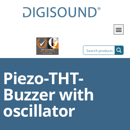
Piezo-THT-
Buzzer with
oscillator