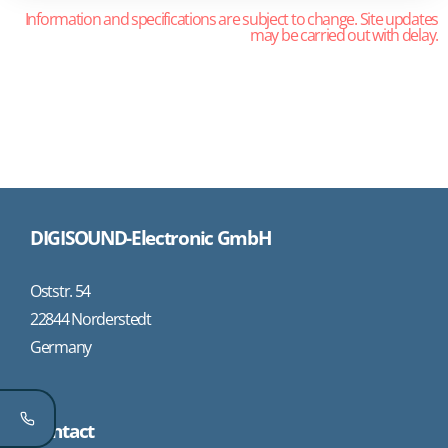
Information and specifications are subject to change. Site updates
may be carried out with delay.
DIGISOUND-Electronic GmbH
Oststr. 54
22844 Norderstedt
Germany
Contact