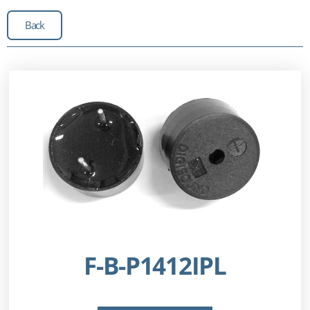
Back
F-B-P1412IPL