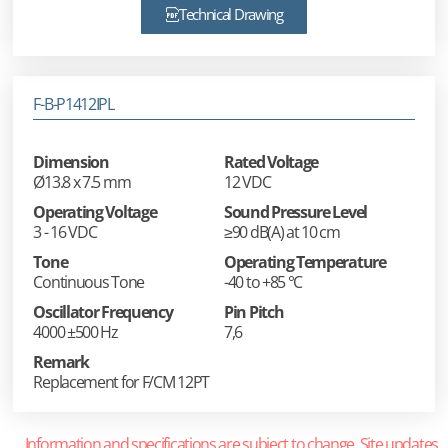
Technical Drawing
F-B-P1412IPL
Dimension
Rated Voltage
Ø13.8 x 7.5 mm
12 VDC
Operating Voltage
Sound Pressure Level
3 - 16 VDC
≥90 dB(A) at 10 cm
Tone
Operating Temperature
Continuous Tone
-40 to +85 °C
Oscillator Frequency
Pin Pitch
4000 ±500 Hz
7,6
Remark
Replacement for F/CM 12PT
Information and specifications are subject to change. Site updates