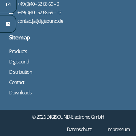
+49 (0)40 - 52 68 69 – 0
+49 (0)40 - 52 68 69 – 13
contact[at]digisound.de
Sitemap
Products
Digisound
Distribution
Contact
Downloads
© 2026 DIGISOUND-Electronic GmbH
Datenschutz
Impressum