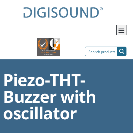
Piezo-THT-
Buzzer with
oscillator