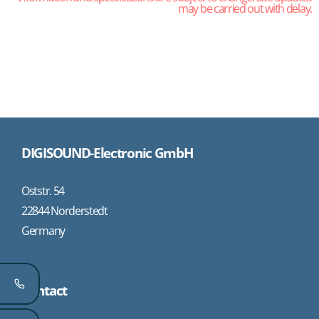
may be carried out with delay.
DIGISOUND-Electronic GmbH
Oststr. 54
22844 Norderstedt
Germany
Contact