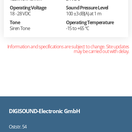
Operating Voltage
Sound Pressure Level
18 - 28 VDC
100 ±3 dB(A) at 1 m
Tone
Operating Temperature
Siren Tone
-15 to +65 °C
Information and specifications are subject to change. Site updates
may be carried out with delay.
DIGISOUND-Electronic GmbH
Oststr. 54