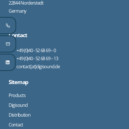
22844 Norderstedt
Germany
Contact
+49 (0)40 - 52 68 69 – 0
+49 (0)40 - 52 68 69 – 13
contact[at]digisound.de
Sitemap
Products
Digisound
Distribution
Contact