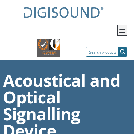
Acoustical and
Optical
Signalling
Device