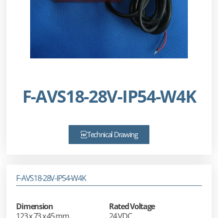
F-AVS18-28V-IP54-W4K
Technical Drawing
F-AVS18-28V-IP54-W4K
Dimension
Rated Voltage
123 x 73 x 45 mm
24 VDC