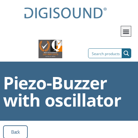
Piezo-Buzzer
with oscillator
Back