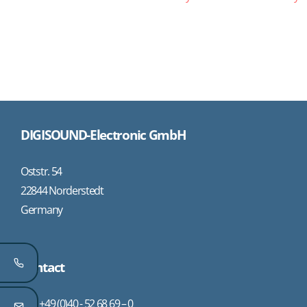
DIGISOUND-Electronic GmbH
Oststr. 54
22844 Norderstedt
Germany
Contact
+49 (0)40 - 52 68 69 – 0