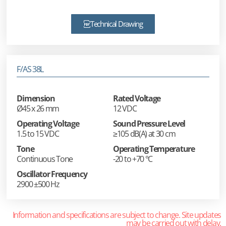
Technical Drawing
F/AS 38L
Dimension
Rated Voltage
Ø45 x 26 mm
12 VDC
Operating Voltage
Sound Pressure Level
1.5 to 15 VDC
≥105 dB(A) at 30 cm
Tone
Operating Temperature
Continuous Tone
-20 to +70 °C
Oscillator Frequency
2900 ±500 Hz
Information and specifications are subject to change. Site updates
may be carried out with delay.