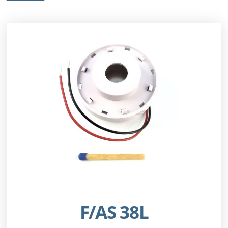
F/AS 38L