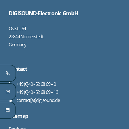
DIGISOUND-Electronic GmbH
Oststr. 54
22844 Norderstedt
Germany
Contact
+49 (0)40 - 52 68 69 – 0
+49 (0)40 - 52 68 69 – 13
contact[at]digisound.de
Sitemap
Products