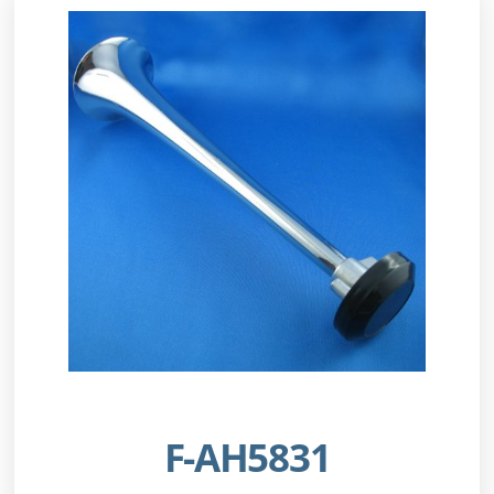
F-AH5831