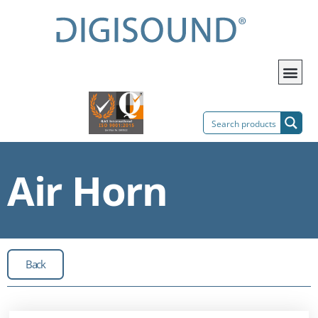
Air Horn
Back