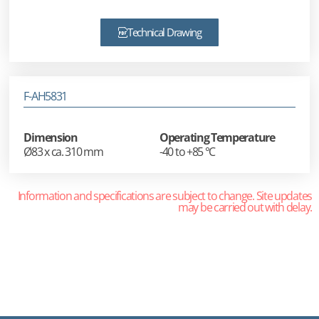
Technical Drawing
F-AH5831
Dimension
Operating Temperature
Ø83 x ca. 310 mm
-40 to +85 °C
Information and specifications are subject to change. Site updates
may be carried out with delay.