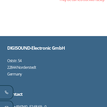
DIGISOUND-Electronic GmbH
Oststr. 54
22844 Norderstedt
Germany
Contact
+49 (0)40 - 52 68 69 – 0