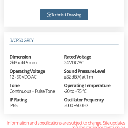
Technical Drawing
B/CP50 GREY
Dimension
Rated Voltage
Ø43 x 44.5 mm
24 VDC/AC
Operating Voltage
Sound Pressure Level
12 - 50 VDC/AC
≥82 dB(A) at 1 m
Tone
Operating Temperature
Continuous + Pulse Tone
-20 to +75 °C
IP Rating
Oscillator Frequency
IP65
3000 ±500 Hz
Information and specifications are subject to change. Site updates
may be carried out with delay.