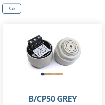
Back
B/CP50 GREY