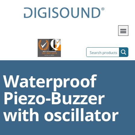
Waterproof
Piezo-Buzzer
with oscillator